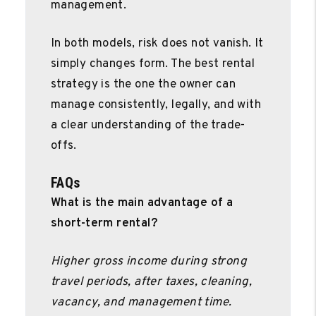
management.
In both models, risk does not vanish. It
simply changes form. The best rental
strategy is the one the owner can
manage consistently, legally, and with
a clear understanding of the trade-
offs.
FAQs
What is the main advantage of a
short-term rental?
Higher gross income during strong
travel periods, after taxes, cleaning,
vacancy, and management time.