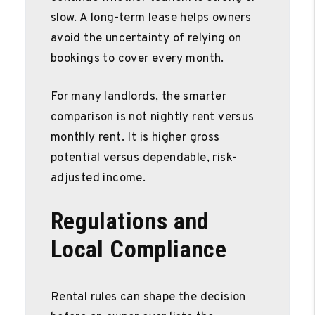
slow. A long-term lease helps owners
avoid the uncertainty of relying on
bookings to cover every month.
For many landlords, the smarter
comparison is not nightly rent versus
monthly rent. It is higher gross
potential versus dependable, risk-
adjusted income.
Regulations and
Local Compliance
Rental rules can shape the decision