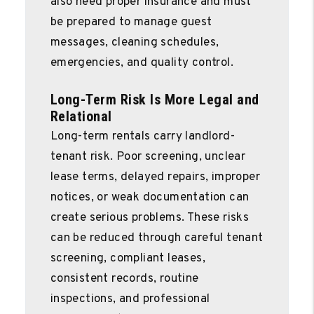
also need proper insurance and must
be prepared to manage guest
messages, cleaning schedules,
emergencies, and quality control.
Long-Term Risk Is More Legal and
Relational
Long-term rentals carry landlord-
tenant risk. Poor screening, unclear
lease terms, delayed repairs, improper
notices, or weak documentation can
create serious problems. These risks
can be reduced through careful tenant
screening, compliant leases,
consistent records, routine
inspections, and professional