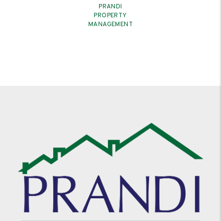
PRANDI
PROPERTY
MANAGEMENT