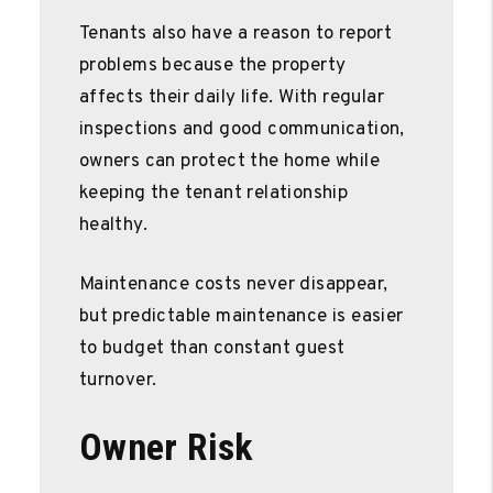
Tenants also have a reason to report
problems because the property
affects their daily life. With regular
inspections and good communication,
owners can protect the home while
keeping the tenant relationship
healthy.
Maintenance costs never disappear,
but predictable maintenance is easier
to budget than constant guest
turnover.
Owner Risk