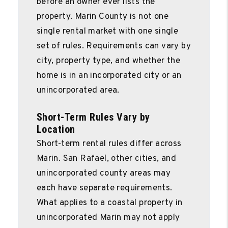
before an owner ever lists the
property. Marin County is not one
single rental market with one single
set of rules. Requirements can vary by
city, property type, and whether the
home is in an incorporated city or an
unincorporated area.
Short-Term Rules Vary by
Location
Short-term rental rules differ across
Marin. San Rafael, other cities, and
unincorporated county areas may
each have separate requirements.
What applies to a coastal property in
unincorporated Marin may not apply