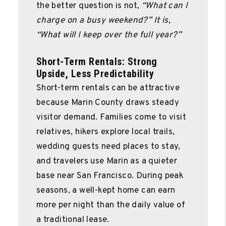
the better question is not,
“What can I
charge on a busy weekend?” It is,
“What will I keep over the full year?”
Short-Term Rentals: Strong
Upside, Less Predictability
Short-term rentals can be attractive
because Marin County draws steady
visitor demand. Families come to visit
relatives, hikers explore local trails,
wedding guests need places to stay,
and travelers use Marin as a quieter
base near San Francisco. During peak
seasons, a well-kept home can earn
more per night than the daily value of
a traditional lease.