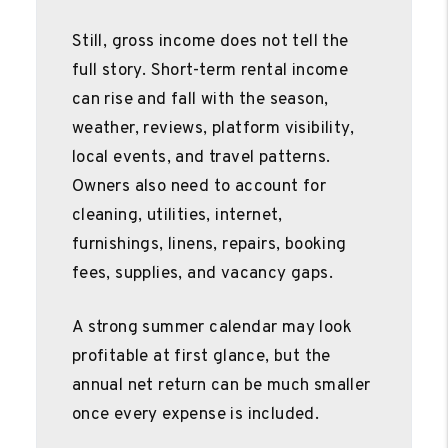
Still, gross income does not tell the
full story. Short-term rental income
can rise and fall with the season,
weather, reviews, platform visibility,
local events, and travel patterns.
Owners also need to account for
cleaning, utilities, internet,
furnishings, linens, repairs, booking
fees, supplies, and vacancy gaps.
A strong summer calendar may look
profitable at first glance, but the
annual net return can be much smaller
once every expense is included.