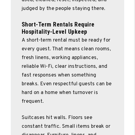
judged by the people staying there.
Short-Term Rentals Require
Hospitality-Level Upkeep
A short-term rental must be ready for
every guest. That means clean rooms,
fresh linens, working appliances,
reliable Wi-Fi, clear instructions, and
fast responses when something
breaks. Even respectful guests can be
hard on a home when turnover is
frequent.
Suitcases hit walls. Floors see
constant traffic. Small items break or