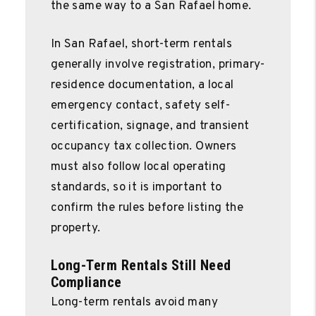
the same way to a San Rafael home.
In San Rafael, short-term rentals
generally involve registration, primary-
residence documentation, a local
emergency contact, safety self-
certification, signage, and transient
occupancy tax collection. Owners
must also follow local operating
standards, so it is important to
confirm the rules before listing the
property.
Long-Term Rentals Still Need
Compliance
Long-term rentals avoid many