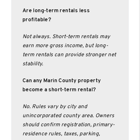
Are long-term rentals less
profitable?
Not always. Short-term rentals may
earn more gross income, but long-
term rentals can provide stronger net
stability.
Can any Marin County property
become a short-term rental?
No. Rules vary by city and
unincorporated county area. Owners
should confirm registration, primary-
residence rules, taxes, parking,