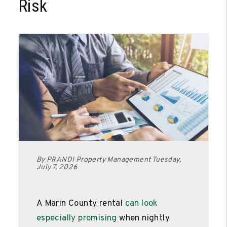
Risk
By PRANDI Property Management Tuesday,
July 7, 2026
A Marin County rental
can look
especially promising
when nightly