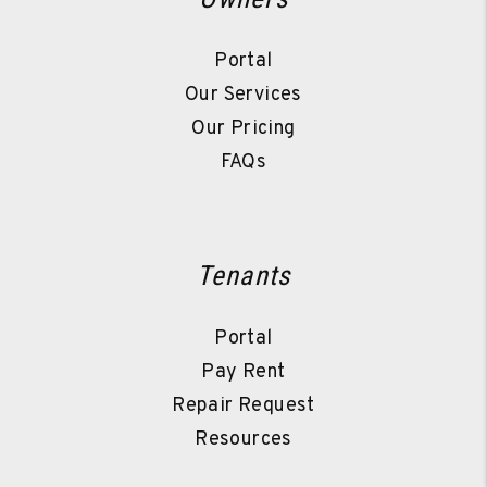
Portal
Our Services
Our Pricing
FAQs
Tenants
Portal
Pay Rent
Repair Request
Resources