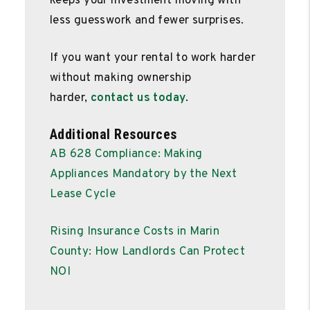
keeps your investment moving with
less guesswork and fewer surprises.
If you want your rental to work harder
without making ownership
harder,
contact us today
.
Additional Resources
AB 628 Compliance: Making
Appliances Mandatory by the Next
Lease Cycle
Rising Insurance Costs in Marin
County: How Landlords Can Protect
NOI