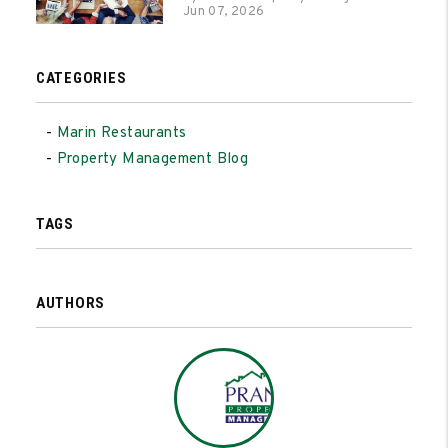
Jun 07, 2026
CATEGORIES
Marin Restaurants
Property Management Blog
TAGS
AUTHORS