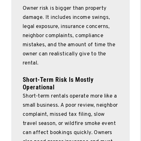
Owner risk is bigger than property
damage. It includes income swings,
legal exposure, insurance concerns,
neighbor complaints, compliance
mistakes, and the amount of time the
owner can realistically give to the
rental.
Short-Term Risk Is Mostly
Operational
Short-term rentals operate more like a
small business. A poor review, neighbor
complaint, missed tax filing, slow
travel season, or wildfire smoke event
can affect bookings quickly. Owners