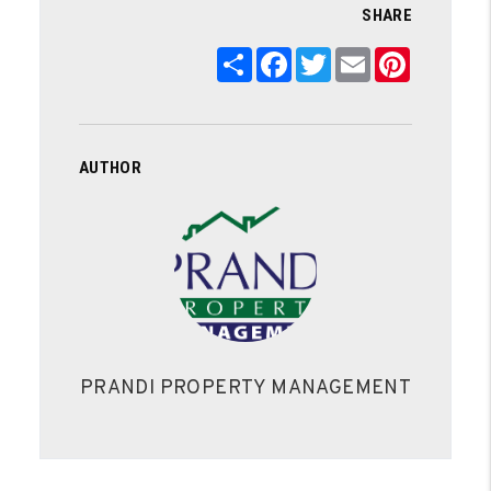
SHARE
Share
Facebook
Twitter
Email
Pinterest
AUTHOR
PRANDI PROPERTY MANAGEMENT