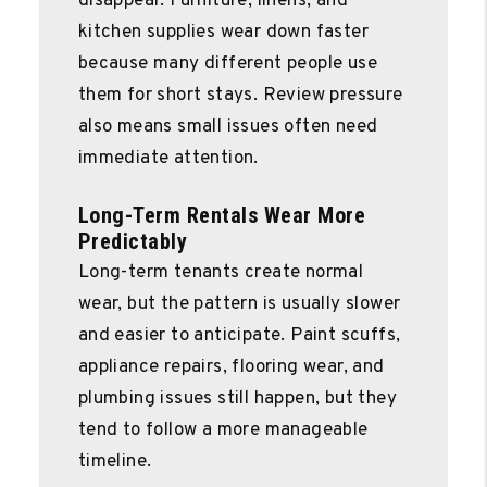
disappear. Furniture, linens, and
kitchen supplies wear down faster
because many different people use
them for short stays. Review pressure
also means small issues often need
immediate attention.
Long-Term Rentals Wear More
Predictably
Long-term tenants create normal
wear, but the pattern is usually slower
and easier to anticipate. Paint scuffs,
appliance repairs, flooring wear, and
plumbing issues still happen, but they
tend to follow a more manageable
timeline.