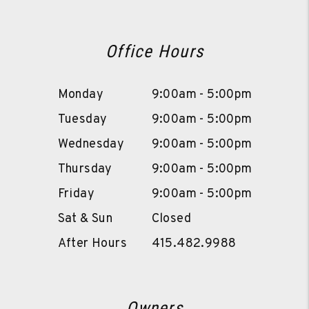
Office Hours
Monday
9:00am - 5:00pm
Tuesday
9:00am - 5:00pm
Wednesday
9:00am - 5:00pm
Thursday
9:00am - 5:00pm
Friday
9:00am - 5:00pm
Sat & Sun
Closed
After Hours
415.482.9988
Owners