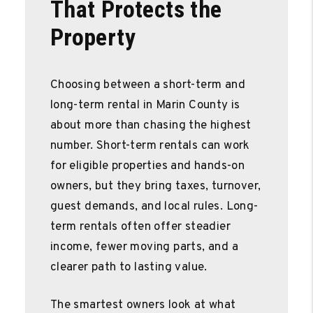
That Protects the
Property
Choosing between a short-term and
long-term rental in Marin County is
about more than chasing the highest
number. Short-term rentals can work
for eligible properties and hands-on
owners, but they bring taxes, turnover,
guest demands, and local rules. Long-
term rentals often offer steadier
income, fewer moving parts, and a
clearer path to lasting value.
The smartest owners look at what