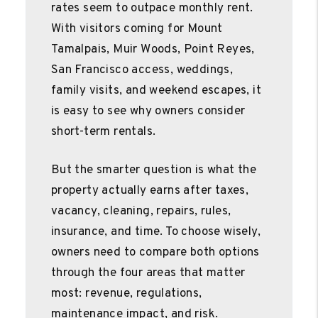
rates seem to outpace monthly rent.
With visitors coming for Mount
Tamalpais, Muir Woods, Point Reyes,
San Francisco access, weddings,
family visits, and weekend escapes, it
is easy to see why owners consider
short-term rentals.
But the smarter question is what the
property actually earns after taxes,
vacancy, cleaning, repairs, rules,
insurance, and time. To choose wisely,
owners need to compare both options
through the four areas that matter
most: revenue, regulations,
maintenance impact, and risk.