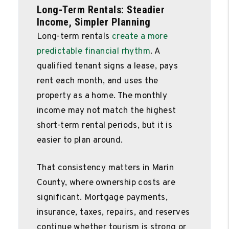
Long-Term Rentals: Steadier
Income, Simpler Planning
Long-term rentals
create a more
predictable financial rhythm
. A
qualified tenant signs a lease, pays
rent each month, and uses the
property as a home. The monthly
income may not match the highest
short-term rental periods, but it is
easier to plan around.
That consistency matters in Marin
County, where ownership costs are
significant. Mortgage payments,
insurance, taxes, repairs, and reserves
continue whether tourism is strong or