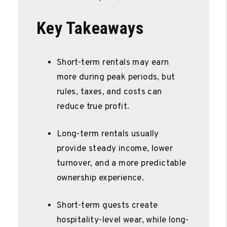
Key Takeaways
Short-term rentals may earn
more during peak periods, but
rules, taxes, and costs can
reduce true profit.
Long-term rentals usually
provide steady income, lower
turnover, and a more predictable
ownership experience.
Short-term guests create
hospitality-level wear, while long-