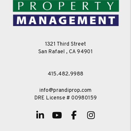
1321 Third Street
San Rafael
,
CA
94901
415.482.9988
info@prandiprop.com
DRE License # 00980159
Linked In
Youtube
Facebook
Instagra