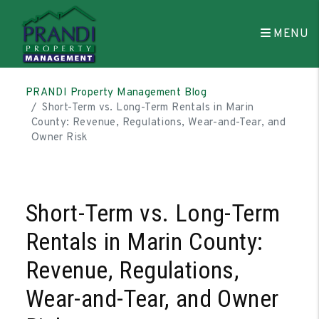
MENU
Skip to main content
PRANDI Property Management Blog
Short-Term vs. Long-Term Rentals in Marin
County: Revenue, Regulations, Wear-and-Tear, and
Owner Risk
Short-Term vs. Long-Term
Rentals in Marin County:
Revenue, Regulations,
Wear-and-Tear, and Owner