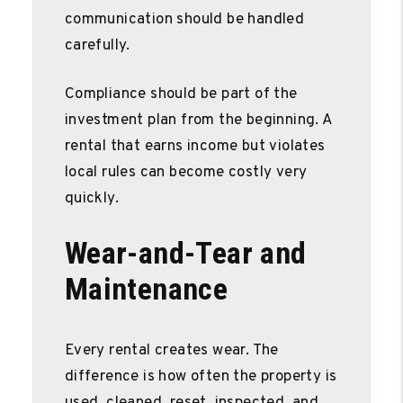
communication should be handled
carefully.
Compliance should be part of the
investment plan from the beginning. A
rental that earns income but violates
local rules can become costly very
quickly.
Wear-and-Tear and
Maintenance
Every rental creates wear. The
difference is how often the property is
used, cleaned, reset, inspected, and