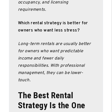
occupancy, and licensing
requirements.
Which rental strategy is better for
owners who want less stress?
Long-term rentals are usually better
for owners who want predictable
income and fewer daily
responsibilities. With professional
management, they can be lower-
touch.
The Best Rental
Strategy Is the One