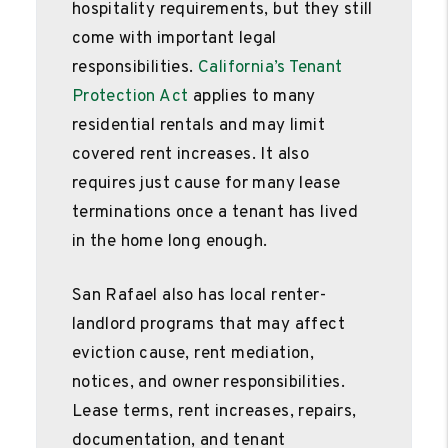
hospitality requirements, but they still
come with important legal
responsibilities.
California’s Tenant
Protection Act
applies to many
residential rentals and may limit
covered rent increases. It also
requires just cause for many lease
terminations once a tenant has lived
in the home long enough.
San Rafael also has local renter-
landlord programs that may affect
eviction cause, rent mediation,
notices, and owner responsibilities.
Lease terms, rent increases, repairs,
documentation, and tenant