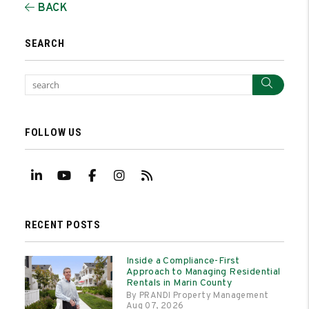
BACK
SEARCH
Sear
FOLLOW US
Linked In
Youtube
Facebook
Instagram
RSS
RECENT POSTS
Inside a Compliance-First
Approach to Managing Residential
Rentals in Marin County
By PRANDI Property Management
Aug 07, 2026