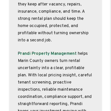
they keep after vacancy, repairs,
insurance, compliance, and time. A
strong rental plan should keep the
home occupied, protected, and
profitable without turning ownership
into a second job.
Prandi Property Management
helps
Marin County owners turn rental
uncertainty into a clear, profitable
plan. With local pricing insight, careful
tenant screening, proactive
inspections, reliable maintenance
coordination, compliance support, and
straightforward reporting, Prandi