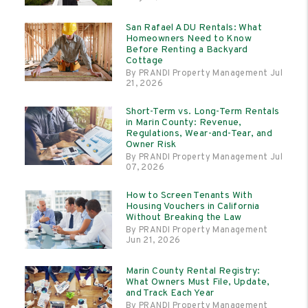
San Rafael ADU Rentals: What
Homeowners Need to Know
Before Renting a Backyard
Cottage
By PRANDI Property Management Jul
21, 2026
Short-Term vs. Long-Term Rentals
in Marin County: Revenue,
Regulations, Wear-and-Tear, and
Owner Risk
By PRANDI Property Management Jul
07, 2026
How to Screen Tenants With
Housing Vouchers in California
Without Breaking the Law
By PRANDI Property Management
Jun 21, 2026
Marin County Rental Registry:
What Owners Must File, Update,
and Track Each Year
By PRANDI Property Management