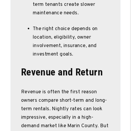
term tenants create slower
maintenance needs.
The right choice depends on
location, eligibility, owner
involvement, insurance, and
investment goals.
Revenue and Return
Revenue is often the first reason
owners compare short-term and long-
term rentals. Nightly rates can look
impressive, especially in a high-
demand market like Marin County. But