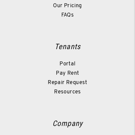
Our Pricing
FAQs
Tenants
Portal
Pay Rent
Repair Request
Resources
Company