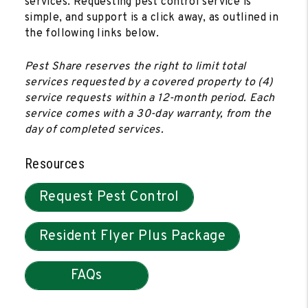
services. Requesting pest control service is
simple, and support is a click away, as outlined in
the following links below.
Pest Share reserves the right to limit total
services requested by a covered property to (4)
service requests within a 12-month period. Each
service comes with a 30-day warranty, from the
day of completed services.
Resources
Request Pest Control
Resident Flyer Plus Package
FAQs