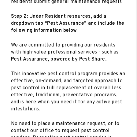
residents submit general maintenance requests
Step 2: Under Resident resources, add a
dropdown tab “Pest Assurance” and include the
following information below
We are committed to providing our residents
with high-value professional services - such as
Pest Assurance, powered by Pest Share.
This innovative pest control program provides an
effective, on-demand, and targeted approach to
pest control in full replacement of overall less
effective, traditional, preventative programs,
and is here when you need it for any active pest
infestations.
No need to place a maintenance request, or to
contact our office to request pest control