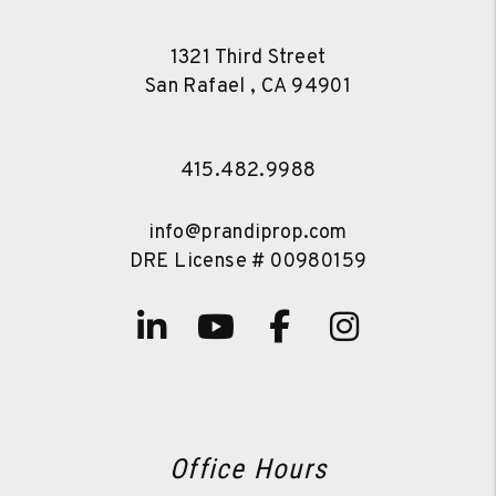
1321 Third Street
San Rafael
,
CA
94901
415.482.9988
info@prandiprop.com
DRE License # 00980159
Linked In
Youtube
Facebook
Instagra
Office Hours