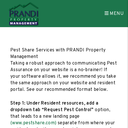
MENU
Skip to main content
Pest Share Services with PRANDI Property
Management
Taking a robust approach to communicating Pest
Assurance on your website is a no-brainer! If
your software allows it, we recommend you take
the same approach on your website and resident
portal. See our recommended format below.
Step 1: Under Resident resources, add a
dropdown tab “Request Pest Control”
option,
that leads to a new landing page
(www.pestshare.com)
separate from where your