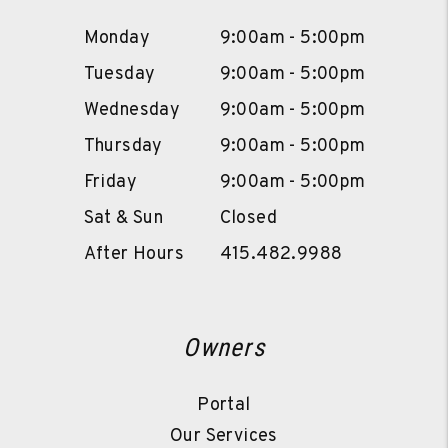
Monday
9:00am - 5:00pm
Tuesday
9:00am - 5:00pm
Wednesday
9:00am - 5:00pm
Thursday
9:00am - 5:00pm
Friday
9:00am - 5:00pm
Sat & Sun
Closed
After Hours
415.482.9988
Owners
Portal
Our Services