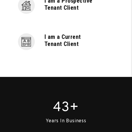
I am a Prospective
Tenant Client
I am a Current
Tenant Client
+
43
Years In Business