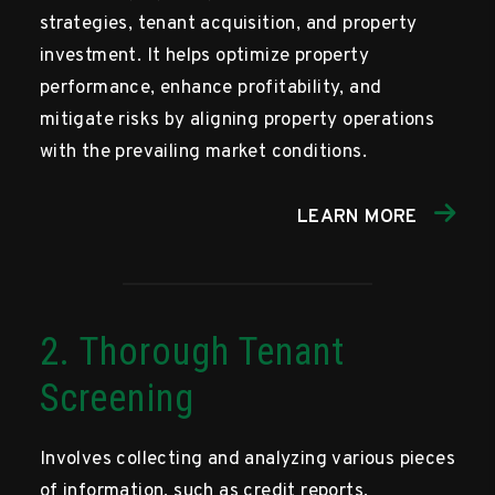
strategies, tenant acquisition, and property
investment. It helps optimize property
performance, enhance profitability, and
mitigate risks by aligning property operations
with the prevailing market conditions.
LEARN MORE
2. Thorough Tenant
Screening
Involves collecting and analyzing various pieces
of information, such as credit reports,