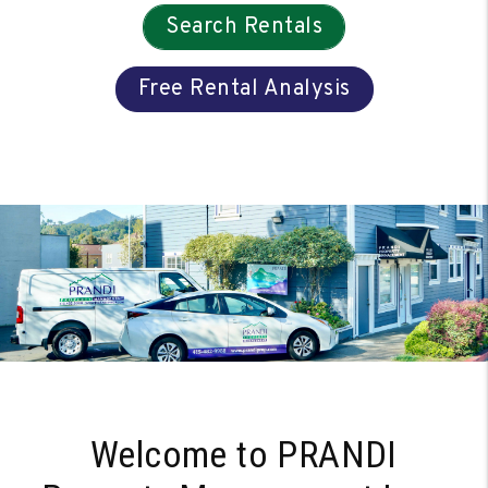
Search Rentals
Free Rental Analysis
Welcome to PRANDI