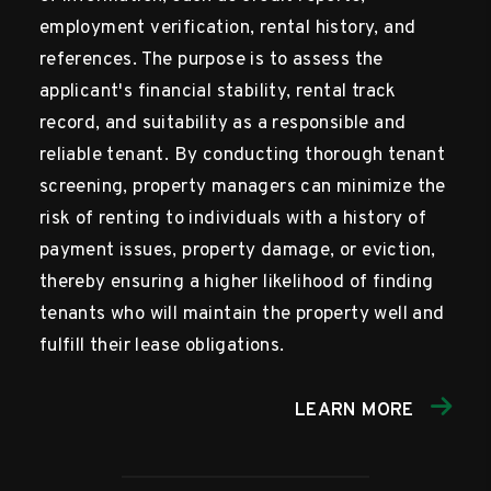
employment verification, rental history, and
references. The purpose is to assess the
applicant's financial stability, rental track
record, and suitability as a responsible and
reliable tenant. By conducting thorough tenant
screening, property managers can minimize the
risk of renting to individuals with a history of
payment issues, property damage, or eviction,
thereby ensuring a higher likelihood of finding
tenants who will maintain the property well and
fulfill their lease obligations.
LEARN MORE