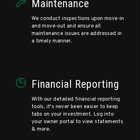
Maintenance
We conduct inspections upon move-in
and move-out and ensure all
maintenance issues are addressed in
a timely manner.
Financial Reporting
With our detailed financial reporting
tools, it's never been easier to keep
tabs on your investment. Log into
your owner portal to view statements
& more.