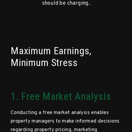
should be charging.
Maximum Earnings,
Minimum Stress
1. Free Market Analysis
Conducting a free market analysis enables
property managers to make informed decisions
regarding property pricing, marketing