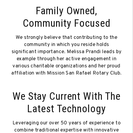
Family Owned,
Community Focused
We strongly believe that contributing to the
community in which you reside holds
significant importance. Melissa Prandi leads by
example through her active engagement in
various charitable organizations and her proud
affiliation with Mission San Rafael Rotary Club.
We Stay Current With The
Latest Technology
Leveraging our over 50 years of experience to
combine traditional expertise with innovative