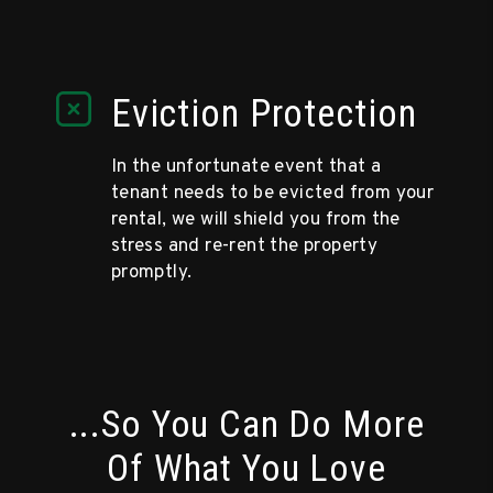
Eviction Protection
In the unfortunate event that a
tenant needs to be evicted from your
rental, we will shield you from the
stress and re-rent the property
promptly.
...So You Can Do More
Of What You Love