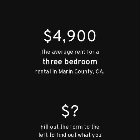
$4,900
The average rent for a
three bedroom
rental in Marin County, CA.
$?
Fill out the form to the
left to find out what you