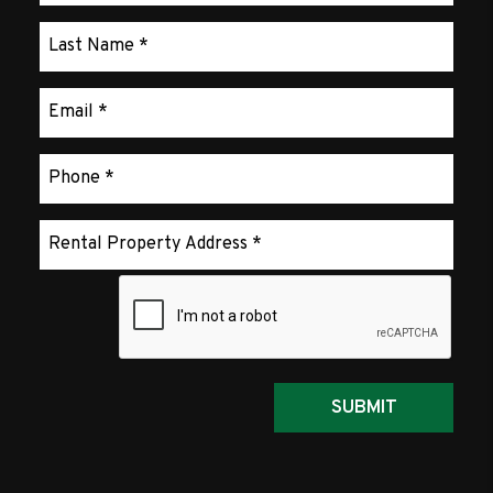
Submit
SUBMIT