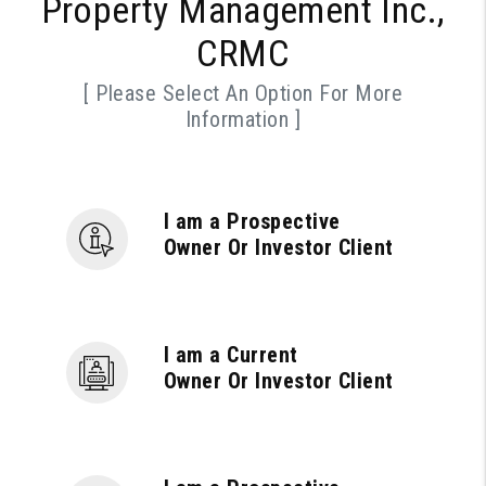
Property Management Inc.,
CRMC
[ Please Select An Option For More
Information ]
I am a Prospective
Owner Or Investor Client
I am a Current
Owner Or Investor Client