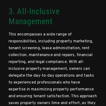
3. All-Inclusive
Management
This encompasses a wide range of
responsibilities, including property marketing,
tenant screening, lease administration, rent
collection, maintenance and repairs, financial
reporting, and legal compliance. With all-
inclusive property management, owners can
delegate the day-to-day operations and tasks
to experienced professionals who have
expertise in maximizing property performance
and ensuring tenant satisfaction. This approach
saves property owners time and effort, as they