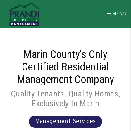
Skip to main content
MENU
Marin County's Only
Certified Residential
Management Company
Quality Tenants, Quality Homes,
Exclusively In Marin
Management Services