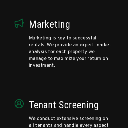
Marketing
Marketing is key to successful
rentals. We provide an expert market
analysis for each property we
manage to maximize your return on
investment.
Tenant Screening
We conduct extensive screening on
all tenants and handle every aspect