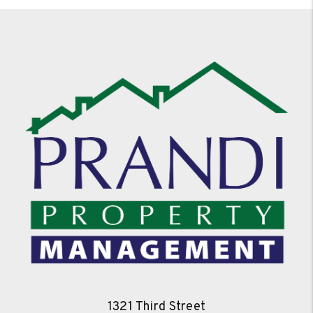
1321 Third Street