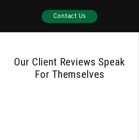
Contact Us
Our Client Reviews Speak
For Themselves