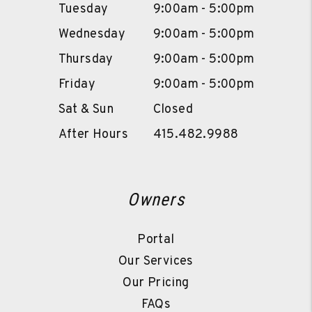
Tuesday
9:00am - 5:00pm
Wednesday
9:00am - 5:00pm
Thursday
9:00am - 5:00pm
Friday
9:00am - 5:00pm
Sat & Sun
Closed
After Hours
415.482.9988
Owners
Portal
Our Services
Our Pricing
FAQs