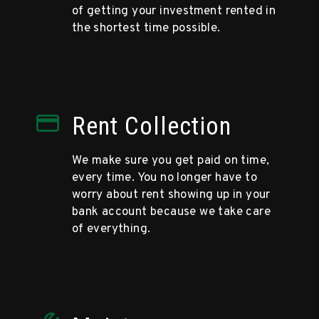
of getting your investment rented in
the shortest time possible.
Rent Collection
We make sure you get paid on time,
every time. You no longer have to
worry about rent showing up in your
bank account because we take care
of everything.