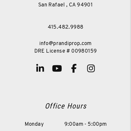
San Rafael
,
CA
94901
415.482.9988
info@prandiprop.com
DRE License # 00980159
Linked In
Youtube
Facebook
Instagra
Office Hours
Monday
9:00am - 5:00pm