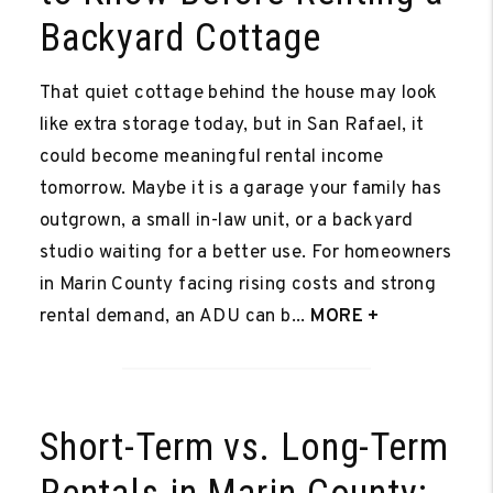
Backyard Cottage
That quiet cottage behind the house may look
like extra storage today, but in San Rafael, it
could become meaningful rental income
tomorrow. Maybe it is a garage your family has
outgrown, a small in-law unit, or a backyard
studio waiting for a better use. For homeowners
in Marin County facing rising costs and strong
rental demand, an ADU can b...
MORE +
Short-Term vs. Long-Term