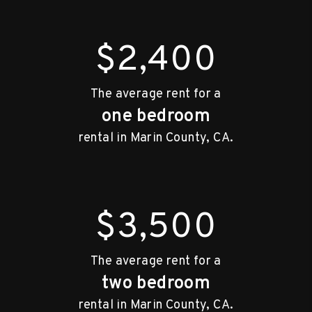
$2,400
The average rent for a
one bedroom
rental in Marin County, CA.
$3,500
The average rent for a
two bedroom
rental in Marin County, CA.