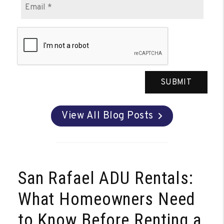
SUBMIT
View All Blog Posts
San Rafael ADU Rentals:
What Homeowners Need
to Know Before Renting a