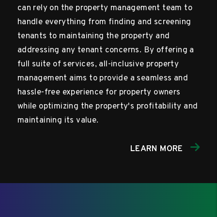
can rely on the property management team to
handle everything from finding and screening
tenants to maintaining the property and
addressing any tenant concerns. By offering a
full suite of services, all-inclusive property
management aims to provide a seamless and
hassle-free experience for property owners
while optimizing the property's profitability and
maintaining its value.
LEARN MORE