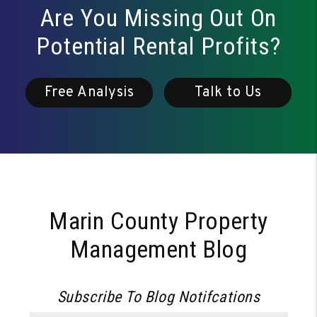
Are You Missing Out On
Potential Rental Profits?
Free Analysis
Talk to Us
Marin County Property
Management Blog
Subscribe To Blog Notifcations