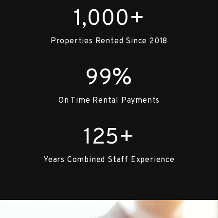
+
1,000
Properties Rented Since 2018
%
99
On Time Rental Payments
+
125
Years Combined Staff Experience