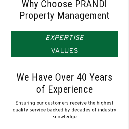
Why Choose PRANDI
Property Management
EXPERTISE
VALUES
We Have Over 40 Years
of Experience
Ensuring our customers receive the highest
quality service backed by decades of industry
knowledge