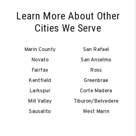
Learn More About Other
Cities We Serve
Marin County
San Rafael
Novato
San Anselmo
Fairfax
Ross
Kentfield
Greenbrae
Larkspur
Corte Madera
Mill Valley
Tiburon/Belvedere
Sausalito
West Marin