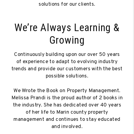
solutions for our clients.
We’re Always Learning &
Growing
Continuously building upon our over 50 years
of experience to adapt to evolving industry
trends and provide our customers with the best
possible solutions.
We Wrote the Book on Property Management.
Melissa Prandi is the proud author of 2 books in
the industry. She has dedicated over 40 years
of her life to Marin county property
management and continues to stay educated
and involved.