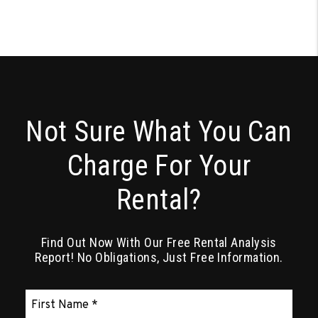
Not Sure What You Can
Charge For Your
Rental?
Find Out Now With Our Free Rental Analysis
Report! No Obligations, Just Free Information.