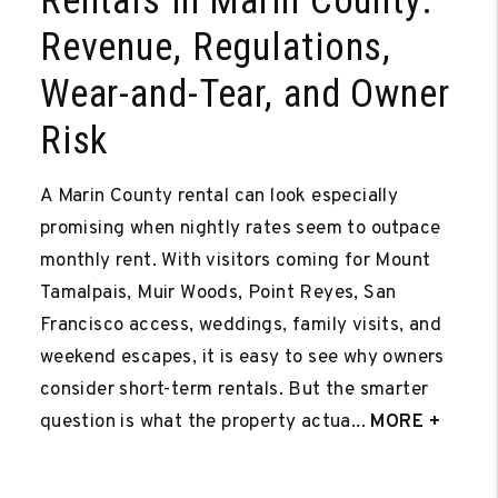
Rentals in Marin County:
Revenue, Regulations,
Wear-and-Tear, and Owner
Risk
A Marin County rental can look especially
promising when nightly rates seem to outpace
monthly rent. With visitors coming for Mount
Tamalpais, Muir Woods, Point Reyes, San
Francisco access, weddings, family visits, and
weekend escapes, it is easy to see why owners
consider short-term rentals. But the smarter
question is what the property actua...
MORE +