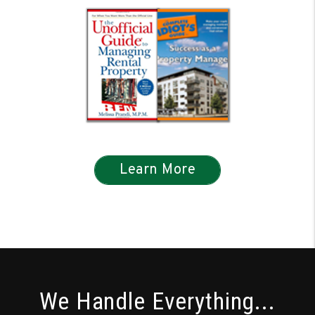
Learn More
We Handle Everything...