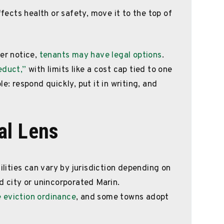
ffects health or safety, move it to the top of
per notice,
tenants may have legal options
.
educt,”
with limits like a cost cap tied to one
e: respond quickly, put it in writing, and
al Lens
ilities can vary by jurisdiction depending on
d city or unincorporated Marin.
 eviction ordinance
, and some towns adopt