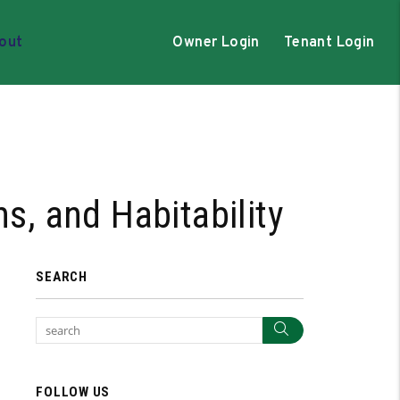
out
Owner Login
Tenant Login
s, and Habitability
SEARCH
Search
FOLLOW US