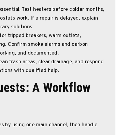
essential. Test heaters before colder months,
stats work. If a repair is delayed, explain
rary solutions.
or tripped breakers, warm outlets,
ring. Confirm smoke alarms and carbon
working, and documented.
ean trash areas, clear drainage, and respond
tions with qualified help.
ests: A Workflow
ues by using one main channel, then handle