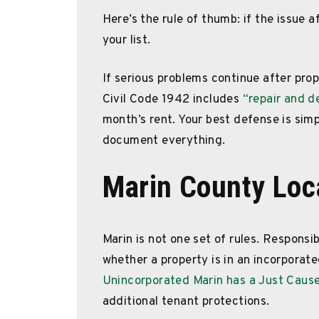
Here’s the rule of thumb: if the issue a
your list.
If serious problems continue after pro
Civil Code 1942 includes
“repair and d
month’s rent. Your best defense is simpl
document everything.
Marin County Loc
Marin is not one set of rules. Responsib
whether a property is in an incorporate
Unincorporated Marin has a Just Cause
additional tenant protections.