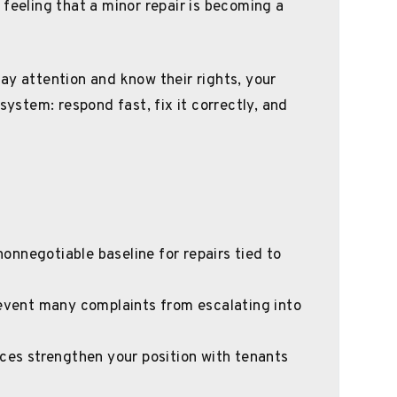
 feeling that a minor repair is becoming a
ay attention and know their rights, your
system: respond fast, fix it correctly, and
 nonnegotiable baseline for repairs tied to
revent many complaints from escalating into
ices strengthen your position with tenants