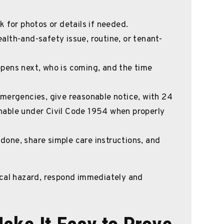
 for photos or details if needed.
alth-and-safety issue, routine, or tenant-
ppens next, who is coming, and the time
emergencies, give reasonable notice, with 24
able under Civil Code 1954 when properly
s done, share simple care instructions, and
trical hazard, respond immediately and