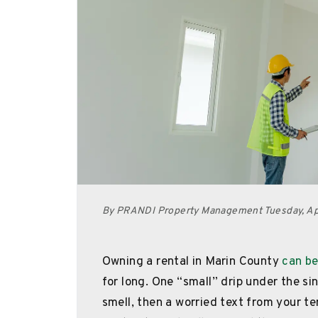
By PRANDI Property Management Tuesday, Apr
Owning a rental in Marin County
can be
for long. One “small” drip under the si
smell, then a worried text from your te