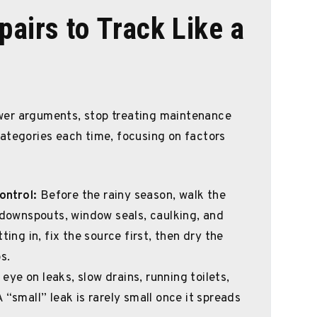
pairs to Track Like a
wer arguments, stop treating maintenance
ategories each time, focusing on factors
ontrol:
Before the rainy season, walk the
, downspouts, window seals, caulking, and
ting in, fix the source first, then dry the
s.
eye on leaks, slow drains, running toilets,
 “small” leak is rarely small once it spreads