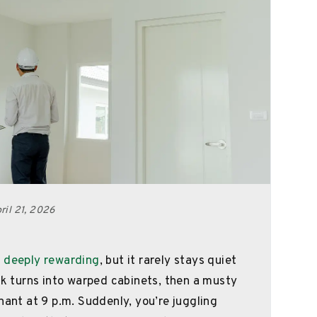
il 21, 2026
 deeply rewarding
, but it rarely stays quiet
nk turns into warped cabinets, then a musty
nant at 9 p.m. Suddenly, you’re juggling