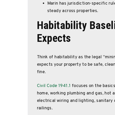
Marin has jurisdiction-specific ru
steady across properties.
Habitability Base
Expects
Think of habitability as the legal “min
expects your property to be safe, clean,
fine.
Civil Code 1941.1
focuses on the basic
home, working plumbing and gas, hot an
electrical wiring and lighting, sanitary
railings.