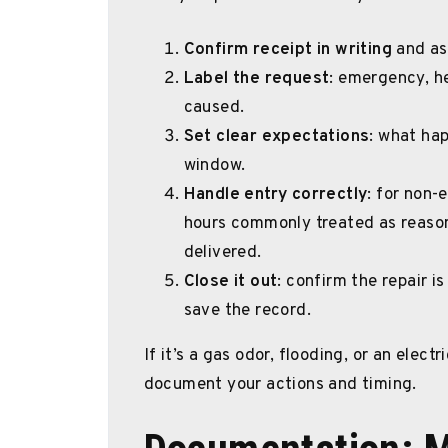
Confirm receipt in writing
and ask
Label the request
: emergency, he
caused.
Set clear expectations
: what ha
window.
Handle entry correctly
: for non-
hours commonly treated as reason
delivered.
Close it out
: confirm the repair i
save the record.
If it’s a gas odor, flooding, or an elec
document your actions and timing.