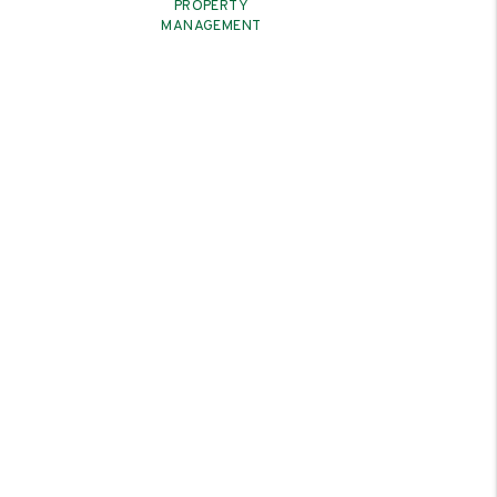
PROPERTY
MANAGEMENT