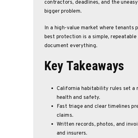
contractors, deadlines, and the uneasy
bigger problem.
In a high-value market where tenants p
best protection is a simple, repeatable 
document everything.
Key Takeaways
California habitability rules set a
health and safety.
Fast triage and clear timelines p
claims.
Written records, photos, and invo
and insurers.