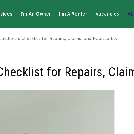
vices
I'm An Owner
I'm A Renter
Vacancies
Ab
andlord’s Checklist for Repairs, Claims, and Habitability
hecklist for Repairs, Claim