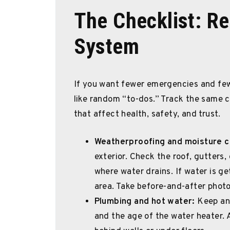
The Checklist: Re
System
If you want fewer emergencies and fe
like random “to-dos.” Track the same c
that affect health, safety, and trust.
Weatherproofing and moisture c
exterior. Check the roof, gutters
where water drains. If water is get
area. Take before-and-after photo
Plumbing and hot water:
Keep an 
and the age of the water heater. A