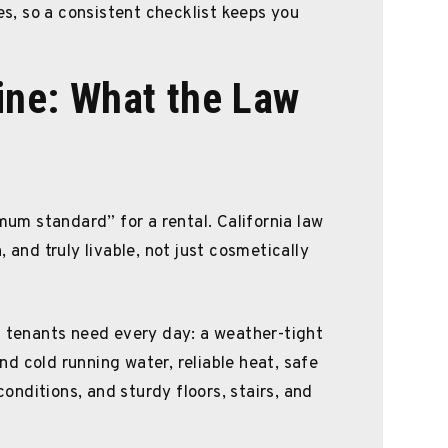
les, so a consistent checklist keeps you
line: What the Law
imum standard” for a rental. California law
 and truly livable, not just cosmetically
s tenants need every day: a weather-tight
d cold running water, reliable heat, safe
 conditions, and sturdy floors, stairs, and