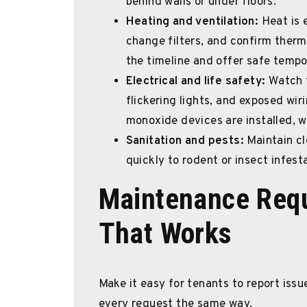
behind walls or under floors.
Heating and ventilation:
Heat is 
change filters, and confirm thermo
the timeline and offer safe tempo
Electrical and life safety:
Watch f
flickering lights, and exposed wi
monoxide devices are installed, 
Sanitation and pests:
Maintain cl
quickly to rodent or insect infesta
Maintenance Requ
That Works
Make it easy for tenants to report iss
every request the same way.