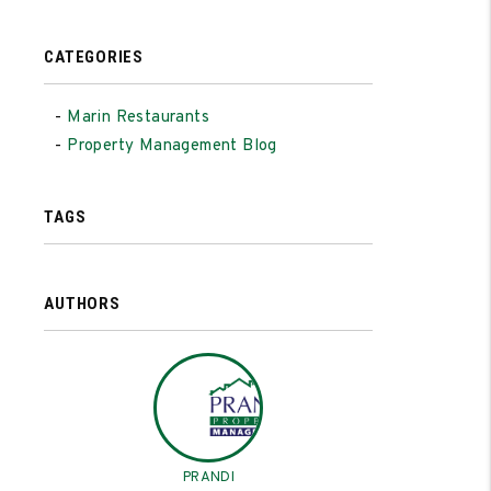
CATEGORIES
Marin Restaurants
Property Management Blog
TAGS
AUTHORS
PRANDI