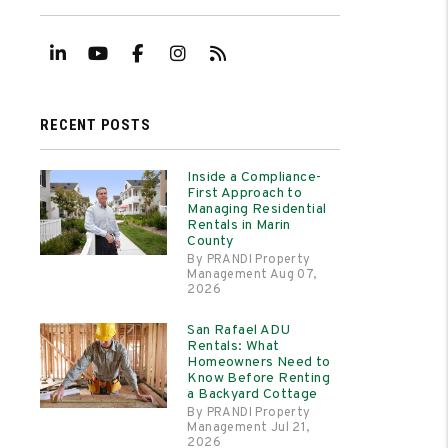
Linked In
Youtube
Facebook
Instagram
RSS
RECENT POSTS
Inside a Compliance-
First Approach to
Managing Residential
Rentals in Marin
County
By PRANDI Property
Management Aug 07,
2026
San Rafael ADU
Rentals: What
Homeowners Need to
Know Before Renting
a Backyard Cottage
By PRANDI Property
Management Jul 21,
2026