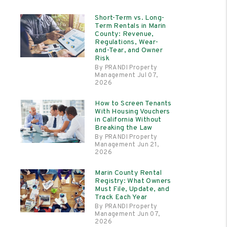
Short-Term vs. Long-
Term Rentals in Marin
County: Revenue,
Regulations, Wear-
and-Tear, and Owner
Risk
By PRANDI Property
Management Jul 07,
2026
How to Screen Tenants
With Housing Vouchers
in California Without
Breaking the Law
By PRANDI Property
Management Jun 21,
2026
Marin County Rental
Registry: What Owners
Must File, Update, and
Track Each Year
By PRANDI Property
Management Jun 07,
2026