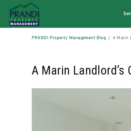
Ser
Skip to main content
PRANDI Property Management Blog
A Marin L
A Marin Landlord’s C