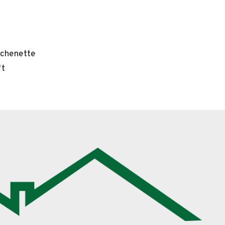
tchenette
ft