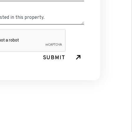
SUBMIT