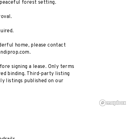
 peaceful forest setting.
oval.
uired.
nderful home, please contact
andiprop.com.
ore signing a lease. Only terms
d binding. Third-party listing
ly listings published on our