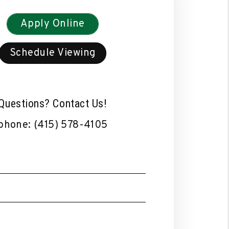
Apply Online
Schedule Viewing
Questions? Contact Us!
phone:
(415) 578-4105