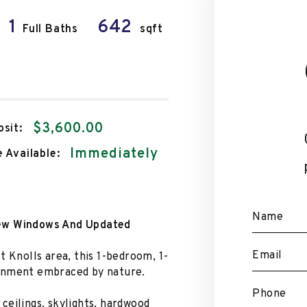
1
642
Full Baths
sqft
$3,600.00
sit:
Immediately
 Available:
Name
New Windows And Updated
Email
t Knolls area, this 1-bedroom, 1-
ronment embraced by nature.
Phone
ceilings, skylights, hardwood