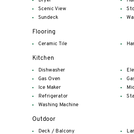
Dryer
Han
Scenic View
St
Sundeck
Wa
Flooring
Ceramic Tile
Ha
Kitchen
Dishwasher
Ele
Gas Oven
Ga
Ice Maker
Mi
Refrigerator
Sta
Washing Machine
Outdoor
Deck / Balcony
La