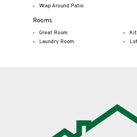
Wrap Around Patio
Rooms
Great Room
Ki
Laundry Room
Lo