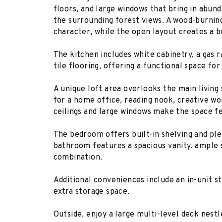
floors, and large windows that bring in abun
the surrounding forest views. A wood-burnin
character, while the open layout creates a b
The kitchen includes white cabinetry, a gas 
tile flooring, offering a functional space fo
A unique loft area overlooks the main living 
for a home office, reading nook, creative wo
ceilings and large windows make the space fe
The bedroom offers built-in shelving and ple
bathroom features a spacious vanity, ample 
combination.
Additional conveniences include an in-unit s
extra storage space.
Outside, enjoy a large multi-level deck nes