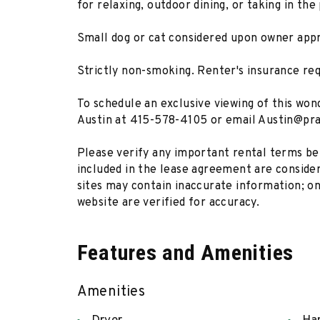
for relaxing, outdoor dining, or taking in the
Small dog or cat considered upon owner appr
Strictly non-smoking. Renter's insurance req
To schedule an exclusive viewing of this wo
Austin at 415-578-4105 or email Austin@pr
Please verify any important rental terms bef
included in the lease agreement are considere
sites may contain inaccurate information; on
website are verified for accuracy.
Features and Amenities
Amenities