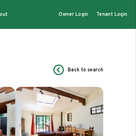
out
Owner Login
Tenant Login
Back to search