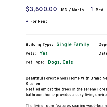
$3,600.00
1
USD / Month
Bed
•
For Rent
Single Family
Building Type:
Depo
Yes
Pets:
Date
Dogs, Cats
Pet Type:
Beautiful Forest Knolls Home With Brand 
Kitchen
Nestled amidst the trees in the serene Fores
bathroom home provides a cozy living envi
The living room features soaring wood-beam 