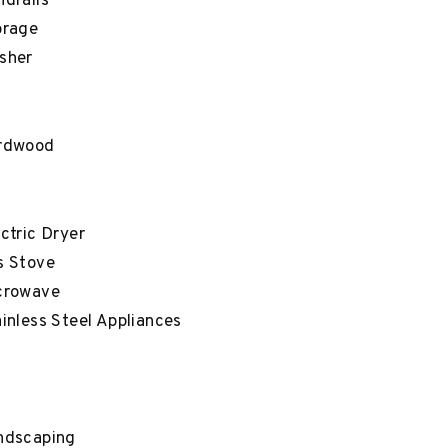
drails
orage
sher
rdwood
ctric Dryer
s Stove
crowave
inless Steel Appliances
ndscaping