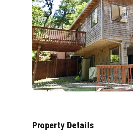
Property Details