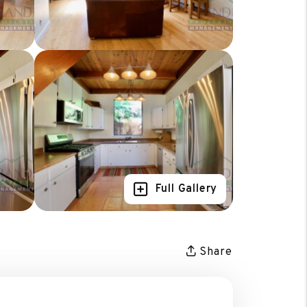
Full Gallery
Share