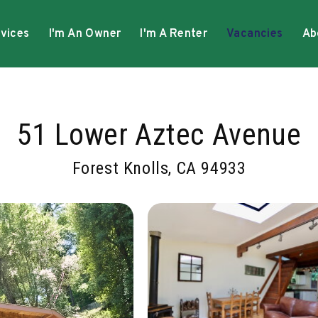
vices
I'm An Owner
I'm A Renter
Vacancies
Ab
51 Lower Aztec Avenue
Forest Knolls, CA 94933