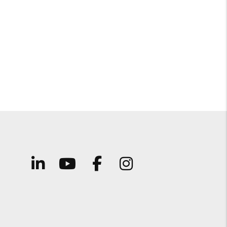
Linked In
Youtube
Facebook
Instagram