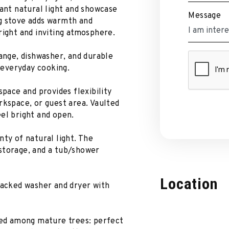
dant natural light and showcase
Message
g stove adds warmth and
right and inviting atmosphere.
range, dishwasher, and durable
r everyday cooking.
space and provides flexibility
rkspace, or guest area. Vaulted
el bright and open.
nty of natural light. The
storage, and a tub/shower
Location
tacked washer and dryer with
tled among mature trees: perfect