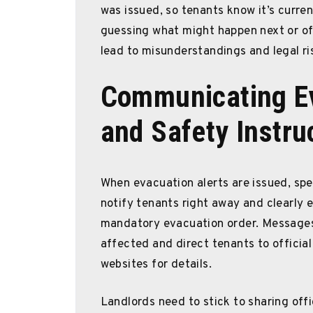
was issued, so tenants know it’s current
guessing what might happen next or off
lead to misunderstandings and legal ri
Communicating Ev
and Safety Instru
When evacuation alerts are issued, spee
notify tenants right away and clearly e
mandatory evacuation order. Messages 
affected and direct tenants to offici
websites for details.
Landlords need to stick to sharing offi