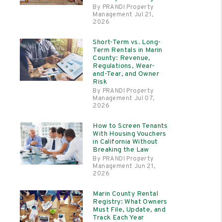
By PRANDI Property
Management Jul 21,
2026
Short-Term vs. Long-
Term Rentals in Marin
County: Revenue,
Regulations, Wear-
and-Tear, and Owner
Risk
By PRANDI Property
Management Jul 07,
2026
How to Screen Tenants
With Housing Vouchers
in California Without
Breaking the Law
By PRANDI Property
Management Jun 21,
2026
Marin County Rental
Registry: What Owners
Must File, Update, and
Track Each Year