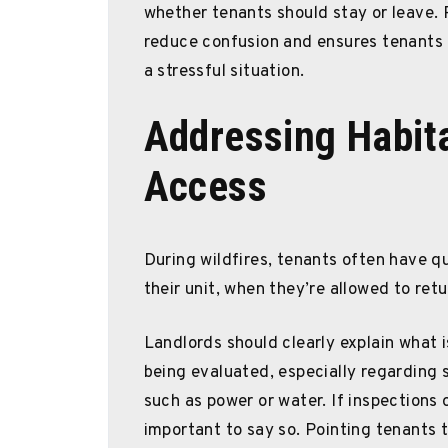
whether tenants should stay or leave.
reduce confusion and ensures tenants 
a stressful situation.
Addressing Habita
Access
During wildfires, tenants often have q
their unit, when they’re allowed to ret
Landlords should clearly explain what i
being evaluated, especially regarding s
such as power or water. If inspections or
important to say so. Pointing tenants t