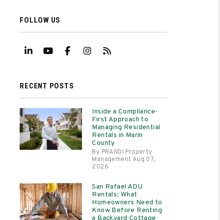
FOLLOW US
Linked In
Youtube
Facebook
Instagram
RSS
RECENT POSTS
Inside a Compliance-
First Approach to
Managing Residential
Rentals in Marin
County
By PRANDI Property
Management Aug 07,
2026
San Rafael ADU
Rentals: What
Homeowners Need to
Know Before Renting
a Backyard Cottage