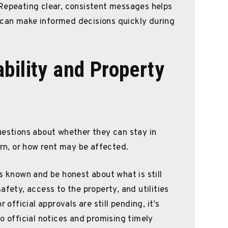
 Repeating clear, consistent messages helps
can make informed decisions quickly during
bility and Property
uestions about whether they can stay in
urn, or how rent may be affected.
s known and be honest about what is still
afety, access to the property, and utilities
 official approvals are still pending, it’s
o official notices and promising timely