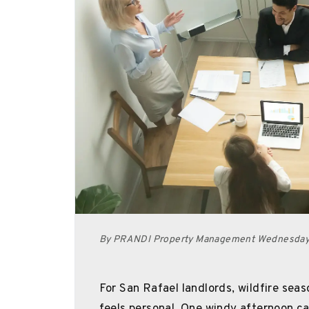
By PRANDI Property Management Wednesday,
For San Rafael landlords, wildfire seaso