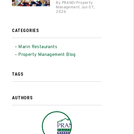
By PRANDI Property
Management Jun 07,
2026
CATEGORIES
Marin Restaurants
Property Management Blog
TAGS
AUTHORS