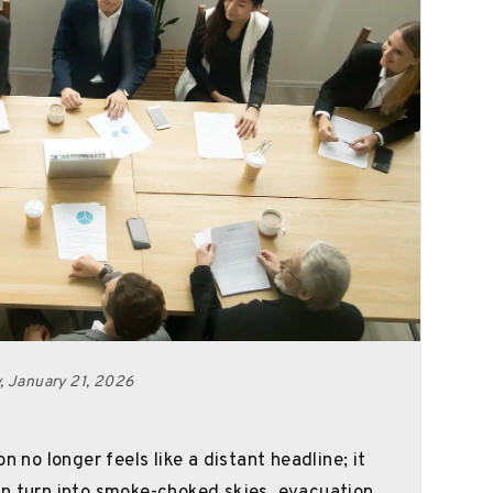
 January 21, 2026
n no longer feels like a distant headline; it