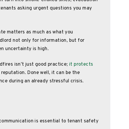
an turn into smoke-choked skies, evacuation
 tenants asking urgent questions you may
te matters as much as what you
lord not only for information, but for
n uncertainty is high.
fires isn’t just good practice;
it protects
 reputation. Done well, it can be the
e during an already stressful crisis.
communication is essential to tenant safety