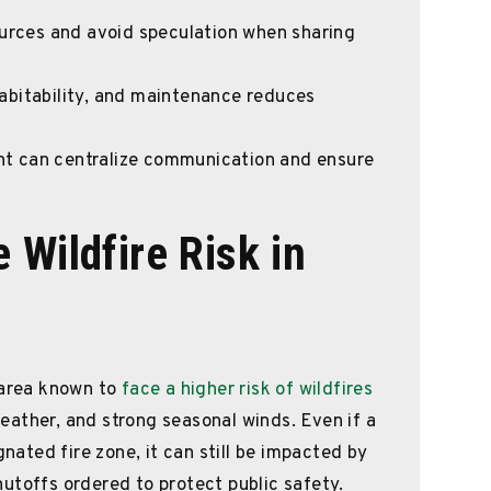
ources and avoid speculation when sharing
abitability, and maintenance reduces
t can centralize communication and ensure
 Wildfire Risk in
 area known to
face a higher risk of wildfires
ather, and strong seasonal winds. Even if a
gnated fire zone, it can still be impacted by
utoffs ordered to protect public safety.