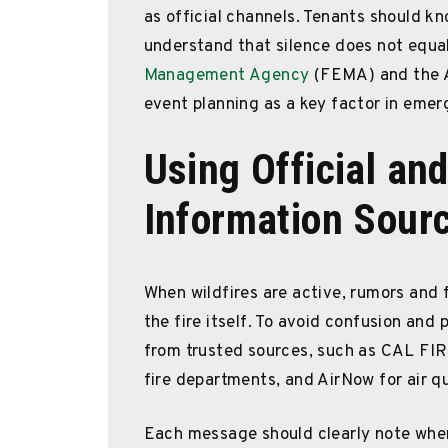
as official channels. Tenants should k
understand that silence does not equa
Management Agency
(FEMA) and the A
event planning as a key factor in emer
Using Official and
Information Sour
When wildfires are active, rumors and f
the fire itself. To avoid confusion and
from trusted sources, such as CAL FI
fire departments, and AirNow for air qu
Each message should clearly note whe