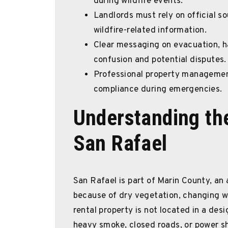
during wildfire events.
Landlords must rely on official s
wildfire-related information.
Clear messaging on evacuation, h
confusion and potential disputes.
Professional property managemen
compliance during emergencies.
Understanding the
San Rafael
San Rafael is part of Marin County, an
because of dry vegetation, changing we
rental property is not located in a desi
heavy smoke, closed roads, or power sh