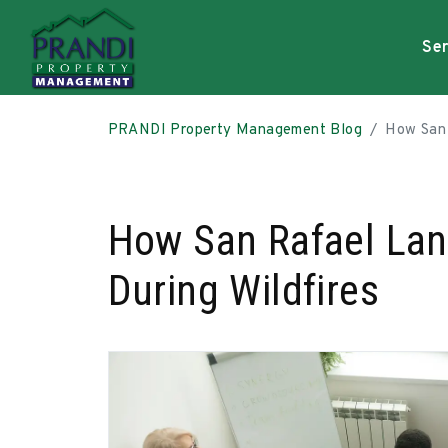
Ser
Skip to main content
PRANDI Property Management Blog
How San 
How San Rafael Lan
During Wildfires