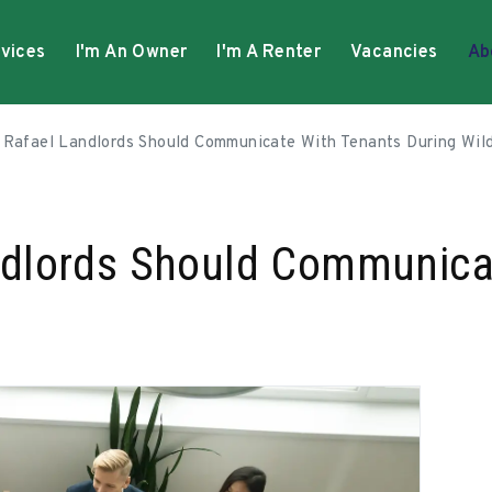
vices
I'm An Owner
I'm A Renter
Vacancies
Ab
Rafael Landlords Should Communicate With Tenants During Wild
dlords Should Communica