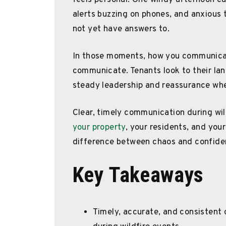
feels personal. One windy afternoon c
alerts buzzing on phones, and anxious
not yet have answers to.
In those moments, how you communica
communicate. Tenants look to their land
steady leadership and reassurance whe
Clear, timely communication during wild
your property
, your residents, and your
difference between chaos and confidenc
Key Takeaways
Timely, accurate, and consistent 