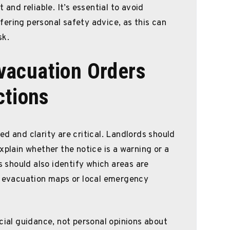
 and reliable. It’s essential to avoid
ering personal safety advice, as this can
sk.
acuation Orders
ctions
d and clarity are critical. Landlords should
xplain whether the notice is a warning or a
should also identify which areas are
al evacuation maps or local emergency
cial guidance, not personal opinions about