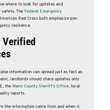
now where to look for updates and
l safety. The
Federal Emergency
merican Red Cross both emphasize pre-
gency resilience.
 Verified
ces
alse information can spread just as fast as
 panic, landlords should share updates only
RE, the
Marin County Sheriff’s Office
, local
ality reports.
re the information came from and when it