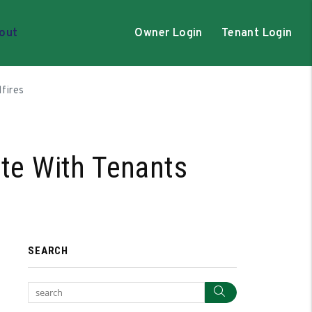
out
Owner Login
Tenant Login
fires
te With Tenants
SEARCH
Search