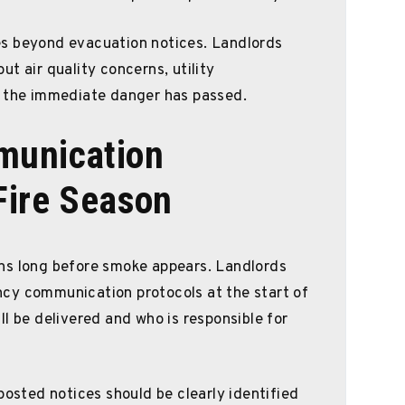
s beyond evacuation notices. Landlords
t air quality concerns, utility
e the immediate danger has passed.
munication
Fire Season
ns long before smoke appears. Landlords
cy communication protocols at the start of
l be delivered and who is responsible for
posted notices should be clearly identified