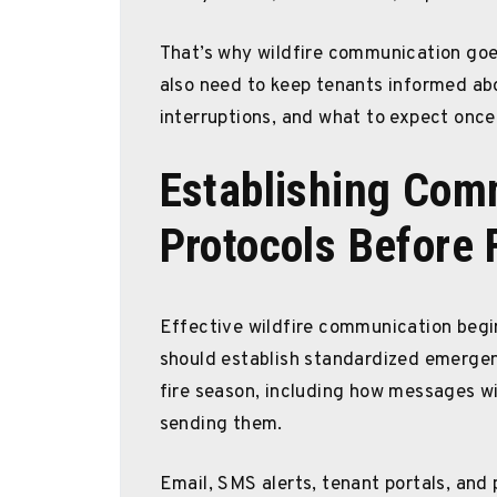
That’s why wildfire communication goe
also need to keep tenants informed abou
interruptions, and what to expect onc
Establishing Com
Protocols Before 
Effective wildfire communication begi
should establish standardized emergen
fire season, including how messages wil
sending them.
Email, SMS alerts, tenant portals, and 