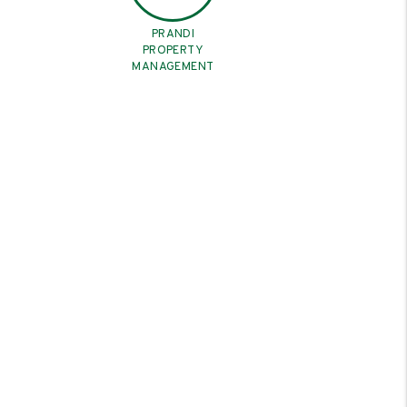
PRANDI
PROPERTY
MANAGEMENT