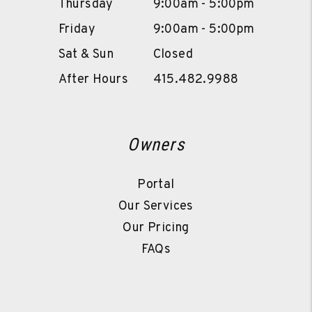
Thursday
9:00am - 5:00pm
Friday
9:00am - 5:00pm
Sat & Sun
Closed
After Hours
415.482.9988
Owners
Portal
Our Services
Our Pricing
FAQs