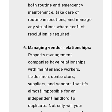
both routine and emergency
maintenance, take care of
routine inspections, and manage
any situations where conflict
resolution is required.
Managing vendor relationships:
Property management
companies have relationships
with maintenance workers,
tradesmen, contractors,
suppliers, and vendors that it's
almost impossible for an
independent landlord to
duplicate. Not only will your