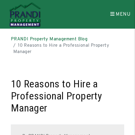
MENU
Skip to main content
PRANDI Property Management Blog
10 Reasons to Hire a Professional Property
Manager
10 Reasons to Hire a
Professional Property
Manager