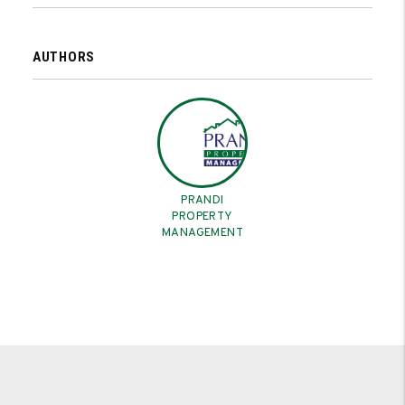
AUTHORS
PRANDI
PROPERTY
MANAGEMENT