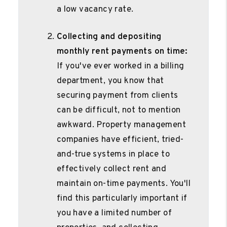
a low vacancy rate.
Collecting and depositing
monthly rent payments on time:
If you've ever worked in a billing
department, you know that
securing payment from clients
can be difficult, not to mention
awkward. Property management
companies have efficient, tried-
and-true systems in place to
effectively collect rent and
maintain on-time payments. You'll
find this particularly important if
you have a limited number of