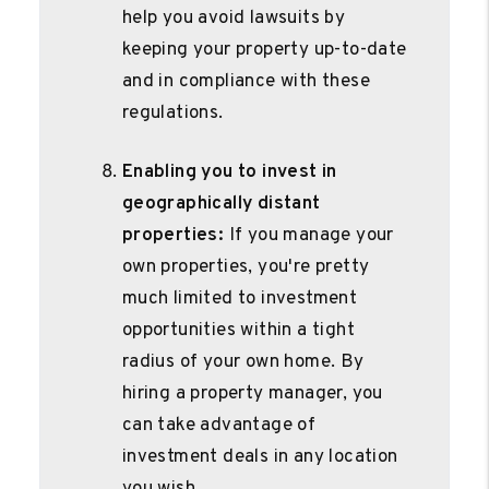
help you avoid lawsuits by
keeping your property up-to-date
and in compliance with these
regulations.
Enabling you to invest in
geographically distant
properties:
If you manage your
own properties, you're pretty
much limited to investment
opportunities within a tight
radius of your own home. By
hiring a property manager, you
can take advantage of
investment deals in any location