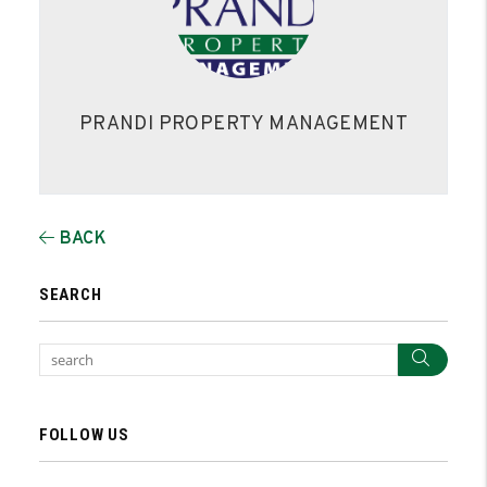
PRANDI PROPERTY MANAGEMENT
BACK
SEARCH
Sear
FOLLOW US