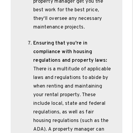
property manager get you the
best work for the best price,
they'll oversee any necessary
maintenance projects.
Ensuring that you're in
compliance with housing
regulations and property laws:
There is a multitude of applicable
laws and regulations to abide by
when renting and maintaining
your rental property. These
include local, state and federal
regulations, as well as fair
housing regulations (such as the
ADA). A property manager can