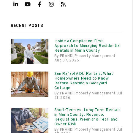
Linked In
Youtube
Facebook
Instagram
RSS
RECENT POSTS
Inside a Compliance-First
Approach to Managing Residential
Rentals in Marin County
By PRANDI Property Management
Aug 07, 2026
San Rafael ADU Rentals: What
Homeowners Need to Know
Before Renting a Backyard
Cottage
By PRANDI Property Management Jul
21, 2026
Short-Term vs. Long-Term Rentals
in Marin County: Revenue,
Regulations, Wear-and-Tear, and
Owner Risk
By PRANDI Property Management Jul